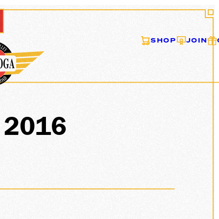
SHOP
JOIN
s 2016