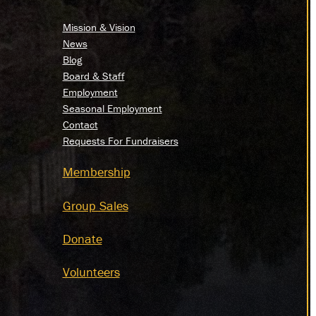
Mission & Vision
News
Blog
Board & Staff
Employment
Seasonal Employment
Contact
Requests For Fundraisers
Membership
Group Sales
Donate
Volunteers