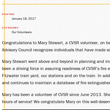
MEMBE
GROUP
POSTED
January 18, 2017
CATEGORY
Our Volunteers
SALES
Congratulations to Mary Stewart, a CVSR volunteer, on b
Advisory Council recognizes individuals that have made si
Mary Stewart went above and beyond in planning and impl
PLAN 
been a driving force in assuring readiness of CVSR’s fire
Fitzwater train yard, our stations and on the train. In ad
and continues to maintain a database of fire extinguisher
VISIT
Mary has been a volunteer of CVSR since June 2013. She 
hours of service! We congratulate Mary on this well-deser