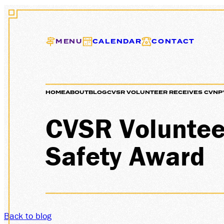
MENU
CALENDAR
CONTACT
HOME
ABOUT
BLOG
CVSR VOLUNTEER RECEIVES CVNP’
EXCUR
CVSR Voluntee
Safety Award
GIFT C
Back to blog