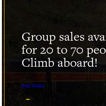
HISTO
DONAT
Group sales ava
for 20 to 70 peo
Climb aboard!
Book Tickets