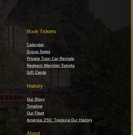
Book Tickets
Calendar
Group Sales
Private Train Car Rentals
Redeem Member Tickets
Gift Cards
History
Our Story
Timeline
Our Fleet
America 250: Tracking Our History
About