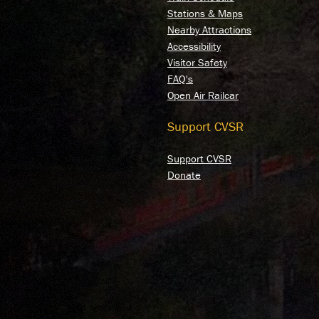
Stations & Maps
Nearby Attractions
Accessibility
Visitor Safety
FAQ's
Open Air Railcar
Support CVSR
Support CVSR
Donate