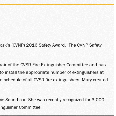
 Park’s (CVNP) 2016 Safety Award. The CVNP Safety
hair of the CVSR Fire Extinguisher Committee and has
to install the appropriate number of extinguishers at
on schedule of all CVSR fire extinguishers. Mary created
ie Sound car. She was recently recognized for 3,000
tinguisher Committee.