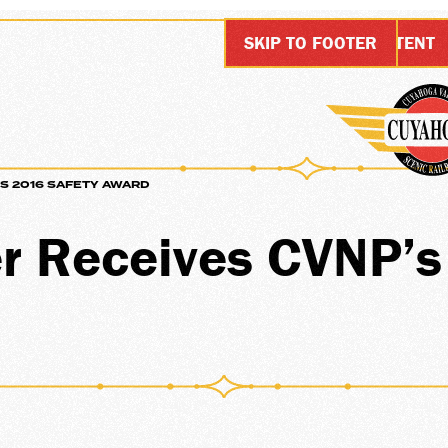
SKIP TO MAIN CONTENT
SKIP TO FOOTER
S 2016 SAFETY AWARD
SIONS
r Receives CVNP’
ARDS