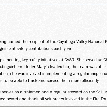
RSHIP
eing named the recipient of the Cuyahoga Valley National
gnificant safety contributions each year.
ementing key safety initiatives at CVSR. She served as C
YOUR
 extinguishers. Under Mary’s leadership, the team was able 
dition, she was involved in implementing a regular inspecti
s to be able to track and service them more efficiently.
serves as a trainmen and a regular steward on the St Luc
ved award and thank all volunteers involved in the Fire Ex