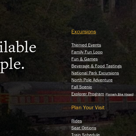
RY
Excursions
E
ilable
Themed Events
Family Fun Loop
ple.
Fun & Games
Beverage & Food Tastings
National Park Excursions
North Pole Adventure
Fall Scenic
Explorer Program
Plan Your Visit
Rides
Seat Options
Train Schedule