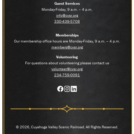
Guest Services
Monday-Friday, 9 a.m. – 4 p.m.
info@cvsr.org
330-439-5708
Memberships
Our membership office hours are Monday-Friday, 9 a.m. – 4 p.m.
members@cvsr.org
Volunteering
For questions about volunteering please contact us
volunteer@cvsr.org
234-759-0091
© 2026, Cuyahoga Valley Scenic Railroad. All Rights Reserved.