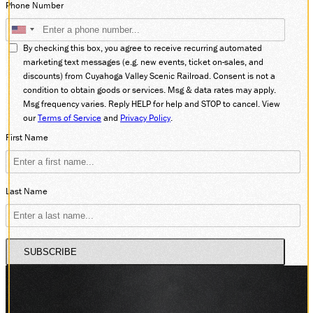
Phone Number
DONATE
By checking this box, you agree to receive recurring automated
marketing text messages (e.g. new events, ticket on-sales, and
discounts) from Cuyahoga Valley Scenic Railroad. Consent is not a
ABOUT
condition to obtain goods or services. Msg & data rates may apply.
SUPPORT CVSR
Msg frequency varies. Reply HELP for help and STOP to cancel. View
SHOP
our
Terms of Service
and
Privacy Policy
.
GUEST SERVICES
First Name
Monday-Friday, 9 a.m. – 4 p.m.
info@cvsr.org
330-439-5708
VOLUNTEERING
Last Name
For questions about volunteering
please contact us.
volunteer@cvsr.org
234-759-0091
SUBSCRIBE
MEMBERSHIPS
Our membership office hours are
Monday-Friday, 9 a.m. – 4 p.m.
members@cvsr.org
234-759-0093