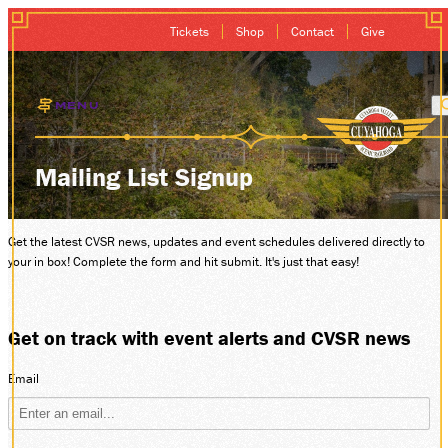
Tickets
Shop
Contact
Give
MENU
EXCURSIONS
Mailing List Signup
GIFT CARDS
Get the latest CVSR news, updates and event schedules delivered directly to
your in box! Complete the form and hit submit. It's just that easy!
MEMBERSHIP
GROUP SALES
Get on track with event alerts and CVSR news
PLAN YOUR VISI
Email
HISTORY