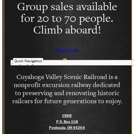
Group sales available
SOCIAL MEDIA
for 20 to 70 people.
Facebook
Instagram
Climb aboard!
LinkedIn
Book Tickets
Quick Navigation
Cuyahoga Valley Scenic Railroad is a
nonprofit excursion railway dedicated
to preserving and renovating historic
railcars for future generations to enjoy.
CVSR
P.O. Box 158
Peninsula, OH 44264