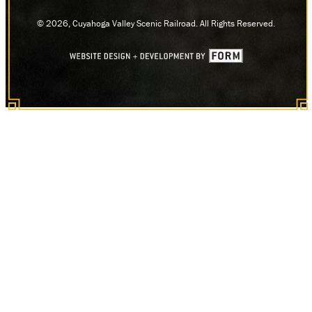
© 2026, Cuyahoga Valley Scenic Railroad. All Rights Reserved.