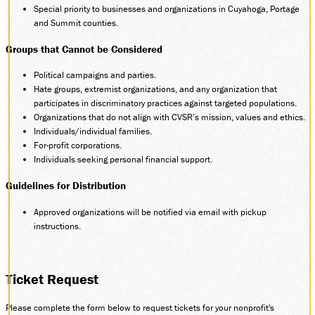
Special priority to businesses and organizations in Cuyahoga, Portage
and Summit counties.
Groups that Cannot be Considered
Political campaigns and parties.
Hate groups, extremist organizations, and any organization that
participates in discriminatory practices against targeted populations.
Organizations that do not align with CVSR’s mission, values and ethics.
Individuals/individual families.
For-profit corporations.
Individuals seeking personal financial support.
Guidelines for Distribution
Approved organizations will be notified via email with pickup
instructions.
Ticket Request
Please complete the form below to request tickets for your nonprofit's