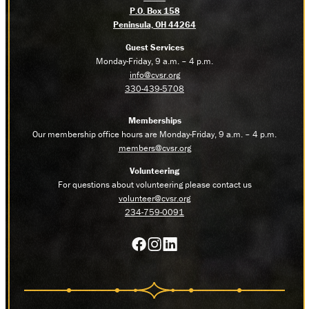
P.O. Box 158
Peninsula, OH 44264
Guest Services
Monday-Friday, 9 a.m. – 4 p.m.
info@cvsr.org
330-439-5708
Memberships
Our membership office hours are Monday-Friday, 9 a.m. – 4 p.m.
members@cvsr.org
Volunteering
For questions about volunteering please contact us
volunteer@cvsr.org
234-759-0091