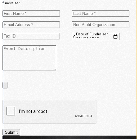
fundraiser.
Date of Fundraiser
Submit