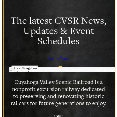
The latest CVSR News,
Updates & Event
Schedules
Sign Up Today
Quick Navigation
Cuyahoga Valley Scenic Railroad is a
nonprofit excursion railway dedicated
to preserving and renovating historic
railcars for future generations to enjoy.
CVSR