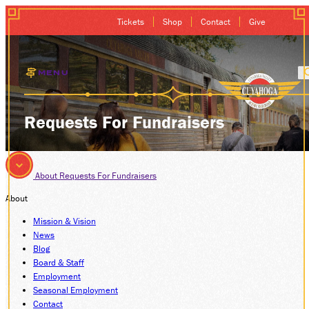
Tickets
Shop
Contact
Give
MENU
EXCURSIONS
Requests For Fundraisers
GIFT CARDS
About
Requests For Fundraisers
MEMBERSHIP
About
GROUP SALES
Mission & Vision
News
Blog
PLAN YOUR VISI
Board & Staff
Employment
Seasonal Employment
HISTORY
Contact