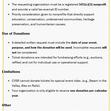
The requesting organization must be a registered
501(c)(3) nonprofit
SOCIAL MEDIA
and provide a valid tax-exempt ID number.
Facebook
Priority consideration given to nonprofits that directly support
Instagram
education, conservation, underserved communities, heritage
LinkedIn
preservation, and humanitarian causes.
Use of Donations
A detailed written request must include the
date of your event,
purpose, and how the donation will be used
. Incomplete requests
will
not
be considered.
Ticket donations are intended for fundraising efforts (e.g., auctions,
raffles) and not for individual use or operational support.
Limitations
CVSR cannot donate tickets for special event rides. (e.g., Steam in the
Valley, Ales on Rails).
Your organization is only eligible to receive
one donation per calendar
year
.
Other