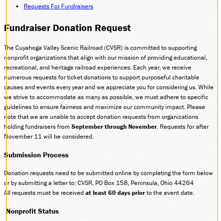
Requests For Fundraisers
DONATE
Fundraiser Donation Request
The Cuyahoga Valley Scenic Railroad (CVSR) is committed to supporting
ABOUT
nonprofit organizations that align with our mission of providing educational,
SUPPORT CVSR
recreational, and heritage railroad experiences. Each year, we receive
SHOP
numerous requests for ticket donations to support purposeful charitable
causes and events every year and we appreciate you for considering us. While
GUEST SERVICES
we strive to accommodate as many as possible, we must adhere to specific
Monday-Friday, 9 a.m. – 4 p.m.
guidelines to ensure fairness and maximize our community impact. Please
info@cvsr.org
note that we are unable to accept donation requests from organizations
330-439-5708
holding fundraisers from
September through November
. Requests for after
VOLUNTEERING
November 11 will be considered.
For questions about volunteering
please contact us.
Submission Process
volunteer@cvsr.org
234-759-0091
Donation requests need to be submitted online by completing the form below
or by submitting a letter to: CVSR, PO Box 158, Peninsula, Ohio 44264
MEMBERSHIPS
All requests must be received
at least 60 days prior
to the event date.
Our membership office hours are
Monday-Friday, 9 a.m. – 4 p.m.
Nonprofit Status
members@cvsr.org
234-759-0093