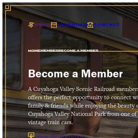
MENU
CALENDAR
CONTACT
HOME
MEMBER
BECOME A MEMBER
EXC
Become a Member
A Cuyahoga Valley Scenic Railroad member
offers the perfect opportunity to connect w
family & friends while enjoying the beauty 
Cuyahoga Valley National Park from one of
vintage train cars.
View Memberships