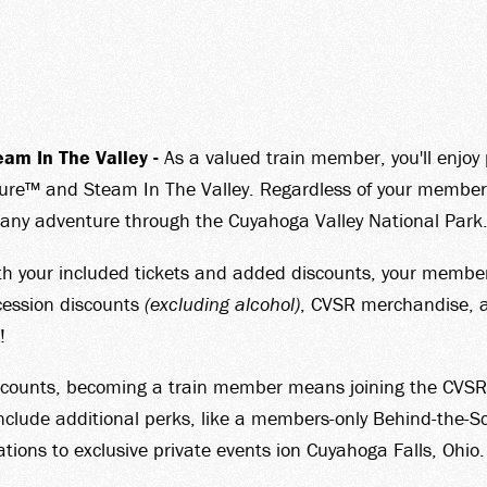
N YOU
am In The Valley -
As a valued train member, you'll enjoy 
T
ure™ and Steam In The Valley. Regardless of your membershi
n any adventure through the Cuyahoga Valley National Park
 your included tickets and added discounts, your membership
cession discounts
(excluding alcohol)
, CVSR merchandise, a
!
TORY
counts, becoming a train member means joining the CVSR co
lude additional perks, like a members-only Behind-the-Sc
ations to exclusive private events ion Cuyahoga Falls, Ohio.