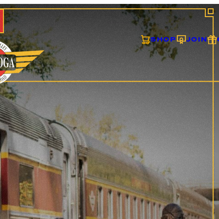
SHOP
JOIN
ONS