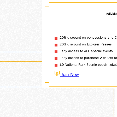
Individ
20% discount on concessions and C
20% discount on Explorer Passes
Early access to ALL special events
Early access to purchase
2
tickets t
10
National Park Scenic coach tickets.
Join Now