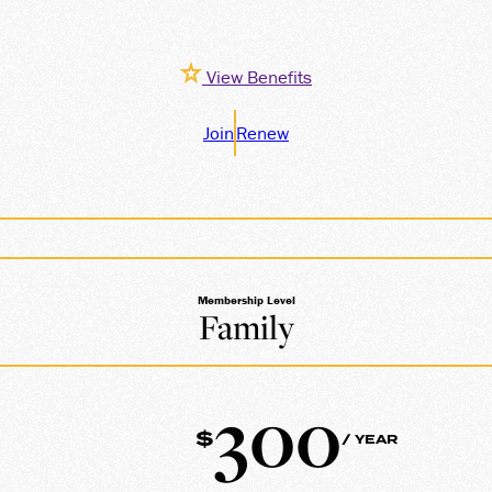
View Benefits
Join
Renew
Membership Level
Family
300
$
/ YEAR