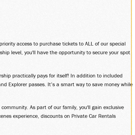
R
priority access to purchase tickets to ALL of our special
p level, you'll have the opportunity to secure your spot
.
 practically pays for itself! In addition to included
nd Explorer passes. It’s a smart way to save money while
mmunity. As part of our family, you'll gain exclusive
enes experience, discounts on Private Car Rentals