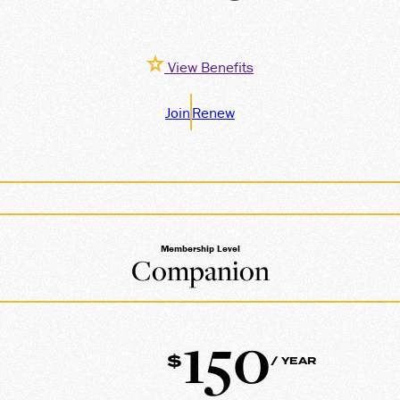
View Benefits
Join
Renew
Membership Level
Companion
150
$
/ YEAR