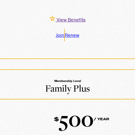
View Benefits
Join
Renew
Membership Level
Family Plus
500
$
/ YEAR