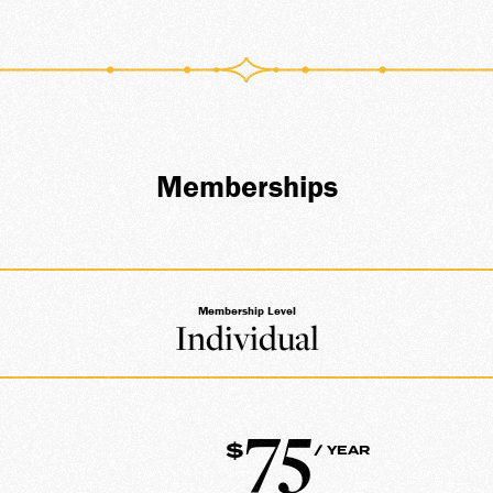
ATE
Memberships
Membership Level
Individual
75
$
/ YEAR