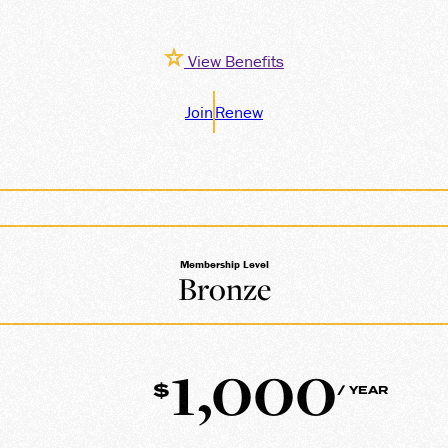
View Benefits
Join
Renew
Membership Level
Bronze
1,000
$
/ YEAR