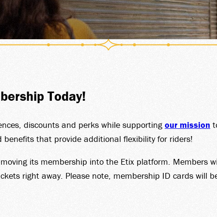
T CAR
BERS
bership Today!
UP SA
iences, discounts and perks while supporting
our mission
t
efits that provide additional flexibility for riders!
s moving its membership into the Etix platform. Members w
ckets right away. Please note, membership ID cards will be 