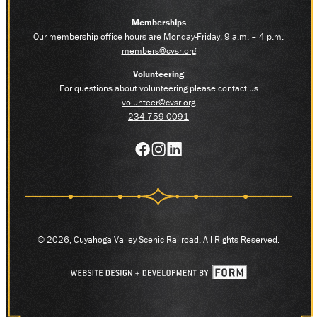
Memberships
Our membership office hours are Monday-Friday, 9 a.m. – 4 p.m.
members@cvsr.org
Volunteering
For questions about volunteering please contact us
volunteer@cvsr.org
234-759-0091
© 2026, Cuyahoga Valley Scenic Railroad. All Rights Reserved.