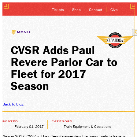
Tickets
Shop
Contact
Give
MENU
CVSR Adds Paul
EXCURSIONS
Revere Parlor Car to
GIFT CARDS
Fleet for 2017
MEMBERSHIP
Season
GROUP SALES
Back to blog
PLAN YOUR VISI
POSTED
CATEGORY
February 01, 2017
Train Equipment & Operations
HISTORY
New in 2017, CVSR will be offering passengers the opportunity to travel in