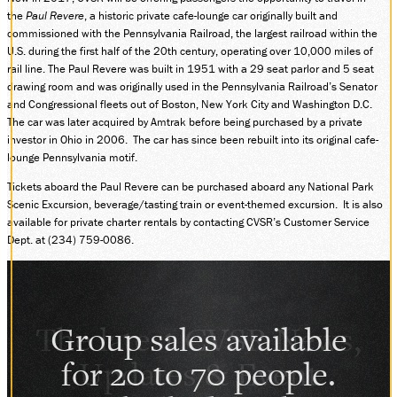
the
Paul Revere
, a historic private cafe-lounge car originally built and
DONATE
commissioned with the Pennsylvania Railroad, the largest railroad within the
U.S. during the first half of the 20th century, operating over 10,000 miles of
rail line. The Paul Revere was built in 1951 with a 29 seat parlor and 5 seat
drawing room and was originally used in the Pennsylvania Railroad’s Senator
ABOUT
and Congressional fleets out of Boston, New York City and Washington D.C.
SUPPORT CVSR
The car was later acquired by Amtrak before being purchased by a private
SHOP
investor in Ohio in 2006. The car has since been rebuilt into its original cafe-
lounge Pennsylvania motif.
GUEST SERVICES
Monday-Friday, 9 a.m. – 4 p.m.
Tickets aboard the Paul Revere can be purchased aboard any National Park
info@cvsr.org
Scenic Excursion, beverage/tasting train or event-themed excursion. It is also
330-439-5708
available for private charter rentals by contacting CVSR’s Customer Service
Dept. at (234) 759-0086.
VOLUNTEERING
For questions about volunteering
please contact us.
volunteer@cvsr.org
234-759-0091
Group sales available
MEMBERSHIPS
Our membership office hours are
for 20 to 70 people.
Monday-Friday, 9 a.m. – 4 p.m.
members@cvsr.org
234-759-0093