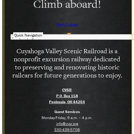
Climb aboard!
SOCIAL MEDIA
Facebook
Instagram
Book Tickets
LinkedIn
Quick Navigation
Cuyahoga Valley Scenic Railroad is a
nonprofit excursion railway dedicated
to preserving and renovating historic
railcars for future generations to enjoy.
CVSR
P.O. Box 158
Peninsula, OH 44264
Guest Services
Monday-Friday, 9 a.m. – 4 p.m.
info@cvsr.org
330-439-5708