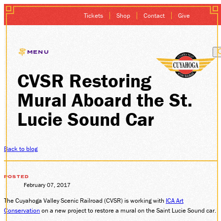
Tickets
Shop
Contact
Give
MENU
CVSR Restoring
EXCURSIONS
Mural Aboard the St.
GIFT CARDS
Lucie Sound Car
MEMBERSHIP
Back to blog
GROUP SALES
POSTED
PLAN YOUR VISI
February 07, 2017
The Cuyahoga Valley Scenic Railroad (CVSR) is working with
ICA Art
HISTORY
Conservation
on a new project to restore a mural on the Saint Lucie Sound car.