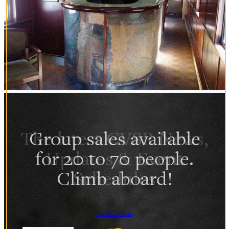
Group sales available
for 20 to 70 people.
Climb aboard!
Book Tickets