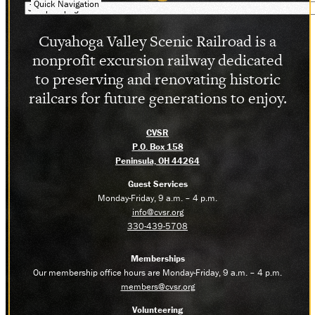
Quick Navigation
Cuyahoga Valley Scenic Railroad is a
nonprofit excursion railway dedicated
to preserving and renovating historic
railcars for future generations to enjoy.
CVSR
P.O. Box 158
Peninsula, OH 44264
Guest Services
Monday-Friday, 9 a.m. – 4 p.m.
info@cvsr.org
330-439-5708
Memberships
Our membership office hours are Monday-Friday, 9 a.m. – 4 p.m.
members@cvsr.org
Volunteering