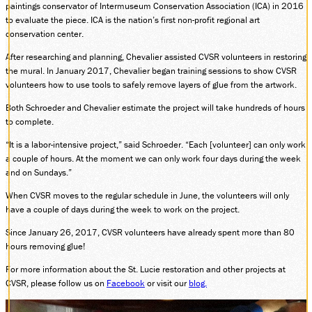
paintings conservator of Intermuseum Conservation Association (ICA) in 2016
SOCIAL MEDIA
to evaluate the piece. ICA is the nation’s first non-profit regional art
Facebook
conservation center.
Instagram
After researching and planning, Chevalier assisted CVSR volunteers in restoring
LinkedIn
the mural. In January 2017, Chevalier began training sessions to show CVSR
volunteers how to use tools to safely remove layers of glue from the artwork.
Both Schroeder and Chevalier estimate the project will take hundreds of hours
to complete.
“It is a labor-intensive project,” said Schroeder. “Each [volunteer] can only work
a couple of hours. At the moment we can only work four days during the week
and on Sundays.”
When CVSR moves to the regular schedule in June, the volunteers will only
have a couple of days during the week to work on the project.
Since January 26, 2017, CVSR volunteers have already spent more than 80
hours removing glue!
For more information about the St. Lucie restoration and other projects at
CVSR, please follow us on
Facebook
or visit our
blog.