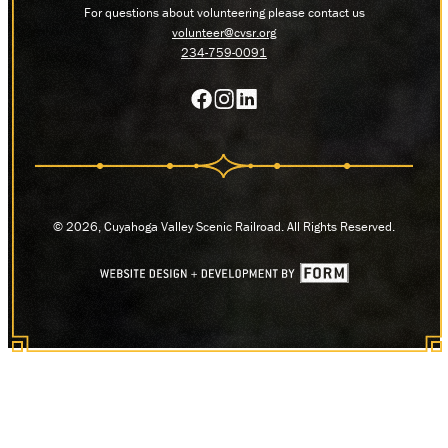
For questions about volunteering please contact us
volunteer@cvsr.org
234-759-0091
© 2026, Cuyahoga Valley Scenic Railroad. All Rights Reserved.