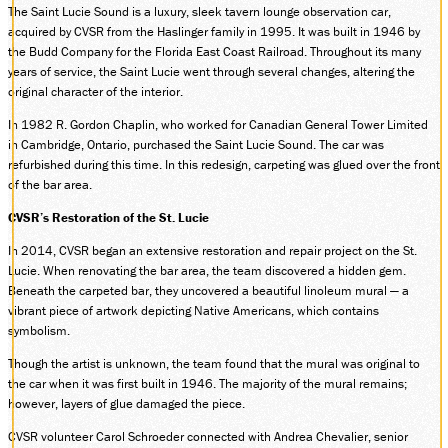
The Saint Lucie Sound is a luxury, sleek tavern lounge observation car,
DONATE
acquired by CVSR from the Haslinger family in 1995. It was built in 1946 by
the Budd Company for the Florida East Coast Railroad. Throughout its many
years of service, the Saint Lucie went through several changes, altering the
original character of the interior.
ABOUT
In 1982 R. Gordon Chaplin, who worked for Canadian General Tower Limited
SUPPORT CVSR
in Cambridge, Ontario, purchased the Saint Lucie Sound. The car was
SHOP
refurbished during this time. In this redesign, carpeting was glued over the front
of the bar area.
GUEST SERVICES
Monday-Friday, 9 a.m. – 4 p.m.
CVSR’s Restoration of the St. Lucie
info@cvsr.org
330-439-5708
In 2014, CVSR began an extensive restoration and repair project on the St.
Lucie. When renovating the bar area, the team discovered a hidden gem.
VOLUNTEERING
Beneath the carpeted bar, they uncovered a beautiful linoleum mural — a
For questions about volunteering
please contact us.
vibrant piece of artwork depicting Native Americans, which contains
volunteer@cvsr.org
symbolism.
234-759-0091
Though the artist is unknown, the team found that the mural was original to
MEMBERSHIPS
the car when it was first built in 1946. The majority of the mural remains;
Our membership office hours are
however, layers of glue damaged the piece.
Monday-Friday, 9 a.m. – 4 p.m.
members@cvsr.org
CVSR volunteer Carol Schroeder connected with Andrea Chevalier, senior
234-759-0093