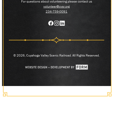
For questions about volunteering please contact us
volunteer@cvsr.org
234-759-0091
© 2026, Cuyahoga Valley Scenic Railroad. All Rights Reserved.