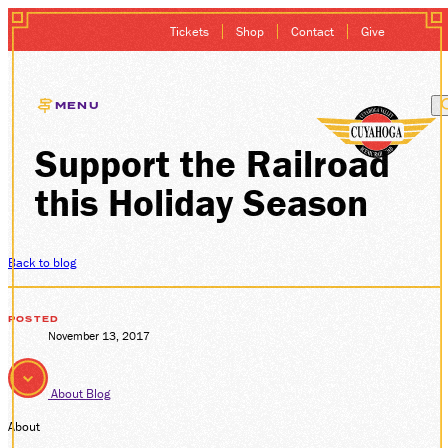
Tickets
Shop
Contact
Give
MENU
Support the Railroad
EXCURSIONS
this Holiday Season
GIFT CARDS
MEMBERSHIP
Back to blog
GROUP SALES
POSTED
November 13, 2017
PLAN YOUR VISI
About
Blog
HISTORY
About