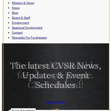
Mission & Vision
DONATE
News
Blog
Board & Staff
Employment
ABOUT
Seasonal Employment
SUPPORT CVSR
Contact
Requests For Fundraisers
SHOP
GUEST SERVICES
Monday-Friday, 9 a.m. – 4 p.m.
info@cvsr.org
330-439-5708
The latest CVSR News,
VOLUNTEERING
Updates & Event
For questions about volunteering
please contact us.
Schedules
volunteer@cvsr.org
234-759-0091
MEMBERSHIPS
Our membership office hours are
Monday-Friday, 9 a.m. – 4 p.m.
Sign Up Today
members@cvsr.org
234-759-0093
Quick Navigation