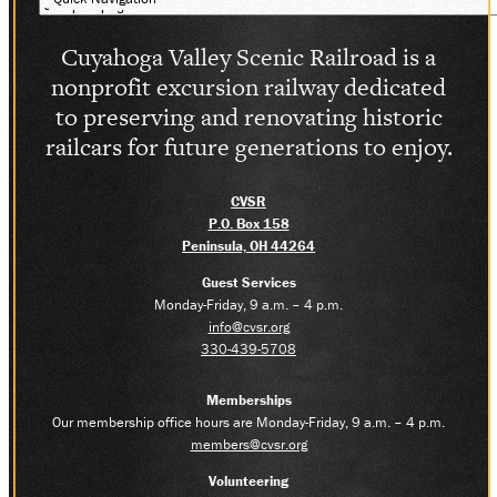
SOCIAL MEDIA
Cuyahoga Valley Scenic Railroad is a
Facebook
Instagram
nonprofit excursion railway dedicated
LinkedIn
to preserving and renovating historic
railcars for future generations to enjoy.
CVSR
P.O. Box 158
Peninsula, OH 44264
Guest Services
Monday-Friday, 9 a.m. – 4 p.m.
info@cvsr.org
330-439-5708
Memberships
Our membership office hours are Monday-Friday, 9 a.m. – 4 p.m.
members@cvsr.org
Volunteering