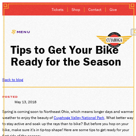
Tickets
Shop
Contact
Give
MENU
Tips to Get Your Bike
EXCURSIONS
Ready for the Season
GIFT CARDS
MEMBERSHIP
Back to blog
GROUP SALES
POSTED
May 13, 2018
Spring is coming soon to Northeast Ohio, which means longer days and warmer
PLAN YOUR VISI
weather to enjoy the beauty of
Cuyahoga Valley National Park
. What better way
to stay active and soak up the rays than to bike? But before you hop on your
HISTORY
bike, make sure it’s in tip-top shape! Here are some tips to get ready for your
first ride of the season: