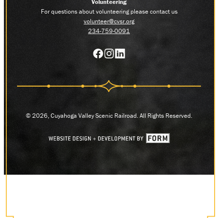
Volunteering
For questions about volunteering please contact us
volunteer@cvsr.org
234-759-0091
© 2026, Cuyahoga Valley Scenic Railroad. All Rights Reserved.