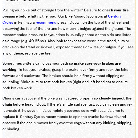
DONATE
Pulling your bike out of storage from the winter? Be sure to
check your tire
pressure
before hitting the road. Our Bike Aboard! sponsors at
Century
Cycles
in Peninsula
recommend
pressing down on the top of the wheel and
observing the feel of the tire and how much it bulges against the ground. The
ABOUT
recommended pressure for your tires is usually printed on the side and listed
SUPPORT CVSR
as a range (e.g. 40-65psi). Also look for excessive wear in the tread, cuts or
cracks on the tread or sidewall, exposed threads or wires, or bulges. If you see
SHOP
any of these, replace the tire.
GUEST SERVICES
Sometimes critters can cross your path so
make sure your brakes are
Monday-Friday, 9 a.m. – 4 p.m.
info@cvsr.org
working
. To test your brakes, grasp the brake lever firmly and rock the bike
330-439-5708
forward and backward. The brakes should hold firmly without slipping or
squealing. Make sure to test both brakes (right and left handles) to ensure
VOLUNTEERING
both brakes work.
For questions about volunteering
please contact us.
Chains can rust over if the bike wasn’t stored properly so
closely inspect the
volunteer@cvsr.org
chain
before heading out. If there’s a little surface rust, you can clean and re-
234-759-0091
lubricate it, however, if it’s completely covered solid with rust, it’s time to
MEMBERSHIPS
replace it. Century Cycles recommends to spin the cranks backwards and
Our membership office hours are
observe if the chain moves freely over the cogs without any kinking, skipping,
Monday-Friday, 9 a.m. – 4 p.m.
or binding.
members@cvsr.org
234-759-0093