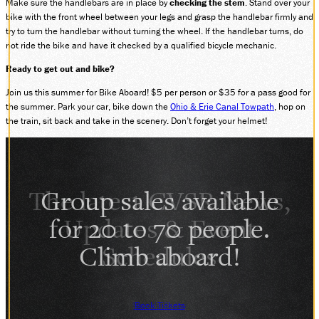
Make sure the handlebars are in place by
checking the stem
. Stand over your
bike with the front wheel between your legs and grasp the handlebar firmly and
SOCIAL MEDIA
try to turn the handlebar without turning the wheel. If the handlebar turns, do
Facebook
not ride the bike and have it checked by a qualified bicycle mechanic.
Instagram
LinkedIn
Ready to get out and bike?
Join us this summer for Bike Aboard! $5 per person or $35 for a pass good for
the summer. Park your car, bike down the
Ohio & Erie Canal Towpath
, hop on
the train, sit back and take in the scenery. Don’t forget your helmet!
Group sales available
for 20 to 70 people.
Climb aboard!
Book Tickets