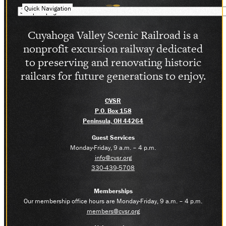
Quick Navigation
Cuyahoga Valley Scenic Railroad is a
nonprofit excursion railway dedicated
to preserving and renovating historic
railcars for future generations to enjoy.
CVSR
P.O. Box 158
Peninsula, OH 44264
Guest Services
Monday-Friday, 9 a.m. – 4 p.m.
info@cvsr.org
330-439-5708
Memberships
Our membership office hours are Monday-Friday, 9 a.m. – 4 p.m.
members@cvsr.org