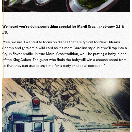
SOCIAL MEDIA
Facebook
Instagram
We heard you’re doing something special for Mardi Gras…
LinkedIn
(February 21 &
28)
“Yes, we are! I wanted to focus on dishes that are typical for New Orleans.
Shrimp and grits are a wild card as it’s more Carolina style, but we’ll tap into a
Cajun flavor profile. In true Mardi Gras tradition, we’ll be putting a baby in one
of the King Cakes. The guest who finds the baby will win a cheese board from
us that they can use at any time for a party or special occasion.”