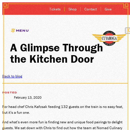
Tickets
Shop
Contact
Give
MENU
A Glimpse Through
EXCURSIONS
the Kitchen Door
GIFT CARDS
MEMBERSHIP
Back to blog
GROUP SALES
POSTED
February 13, 2020
For head chef Chris Kafcsak feeding 132 guests on the train is no easy feat,
PLAN YOUR VISI
but it’s a fun one.
And what’s even more fun is finding new and unique food pairings to delight
HISTORY
guests. We sat down with Chris to find out how the team at Nomad Culinary