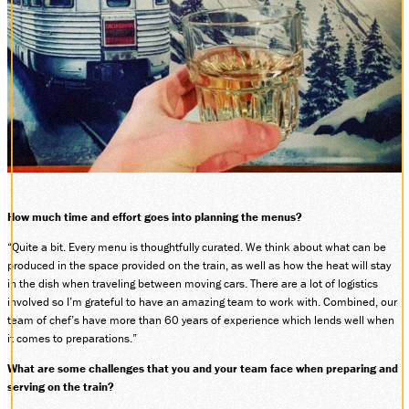
How much time and effort goes into planning the menus?
“Quite a bit. Every menu is thoughtfully curated. We think about what can be
produced in the space provided on the train, as well as how the heat will stay
in the dish when traveling between moving cars. There are a lot of logistics
involved so I’m grateful to have an amazing team to work with. Combined, our
team of chef’s have more than 60 years of experience which lends well when
it comes to preparations.”
What are some challenges that you and your team face when preparing and
serving on the train?