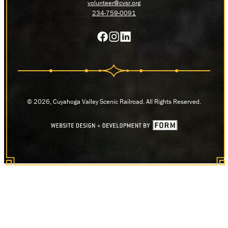
volunteer@cvsr.org
234-759-0091
© 2026, Cuyahoga Valley Scenic Railroad. All Rights Reserved.