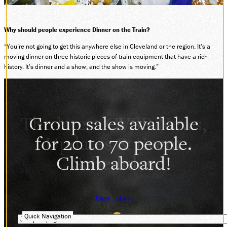
Why should people experience Dinner on the Train?
“You’re not going to get this anywhere else in Cleveland or the region. It’s a
moving dinner on three historic pieces of train equipment that have a rich
history. It’s dinner and a show, and the show is moving.”
Group sales available
for 20 to 70 people.
Climb aboard!
Book Tickets
Quick Navigation