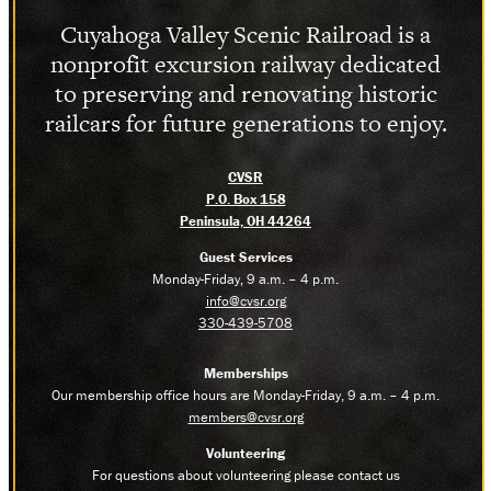
Cuyahoga Valley Scenic Railroad is a
nonprofit excursion railway dedicated
to preserving and renovating historic
railcars for future generations to enjoy.
CVSR
P.O. Box 158
Peninsula, OH 44264
Guest Services
Monday-Friday, 9 a.m. – 4 p.m.
info@cvsr.org
330-439-5708
Memberships
Our membership office hours are Monday-Friday, 9 a.m. – 4 p.m.
members@cvsr.org
Volunteering
For questions about volunteering please contact us