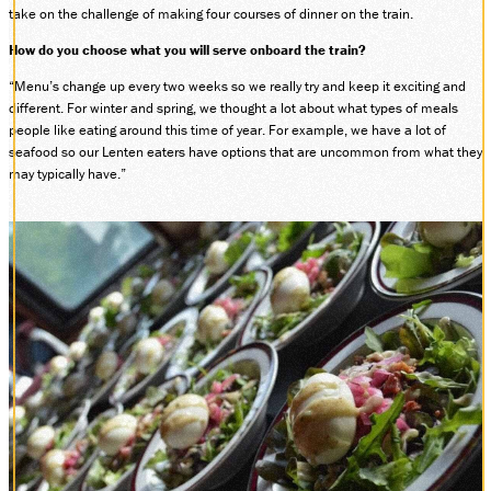
take on the challenge of making four courses of dinner on the train.
DONATE
How do you choose what you will serve onboard the train?
“Menu’s change up every two weeks so we really try and keep it exciting and
different. For winter and spring, we thought a lot about what types of meals
ABOUT
people like eating around this time of year. For example, we have a lot of
SUPPORT CVSR
seafood so our Lenten eaters have options that are uncommon from what they
SHOP
may typically have.”
GUEST SERVICES
Monday-Friday, 9 a.m. – 4 p.m.
info@cvsr.org
330-439-5708
VOLUNTEERING
For questions about volunteering
please contact us.
volunteer@cvsr.org
234-759-0091
MEMBERSHIPS
Our membership office hours are
Monday-Friday, 9 a.m. – 4 p.m.
members@cvsr.org
234-759-0093