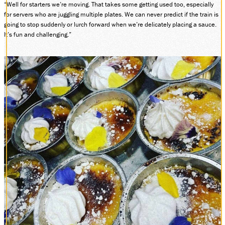
“Well for starters we’re moving. That takes some getting used too, especially
for servers who are juggling multiple plates. We can never predict if the train is
going to stop suddenly or lurch forward when we’re delicately placing a sauce.
It’s fun and challenging.”