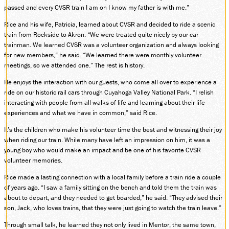
passed and every CVSR train I am on I know my father is with me.”
SOCIAL MEDIA
Facebook
Rice and his wife, Patricia, learned about CVSR and decided to ride a scenic
train from Rockside to Akron. “We were treated quite nicely by our car
Instagram
trainman. We learned CVSR was a volunteer organization and always looking
LinkedIn
for new members,” he said. “We learned there were monthly volunteer
meetings, so we attended one.” The rest is history.
He enjoys the interaction with our guests, who come all over to experience a
ride on our historic rail cars through Cuyahoga Valley National Park. “I relish
interacting with people from all walks of life and learning about their life
experiences and what we have in common,” said Rice.
It’s the children who make his volunteer time the best and witnessing their joy
when riding our train. While many have left an impression on him, it was a
young boy who would make an impact and be one of his favorite CVSR
volunteer memories.
Rice made a lasting connection with a local family before a train ride a couple
of years ago. “I saw a family sitting on the bench and told them the train was
about to depart, and they needed to get boarded,” he said. “They advised their
son, Jack, who loves trains, that they were just going to watch the train leave.”
Through small talk, he learned they not only lived in Mentor, the same town,