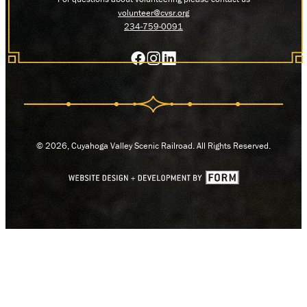
volunteer@cvsr.org
234-759-0091
© 2026, Cuyahoga Valley Scenic Railroad. All Rights Reserved.