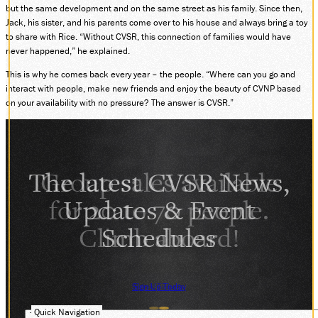
but the same development and on the same street as his family. Since then,
Jack, his sister, and his parents come over to his house and always bring a toy
to share with Rice. “Without CVSR, this connection of families would have
never happened,” he explained.
This is why he comes back every year – the people. “Where can you go and
interact with people, make new friends and enjoy the beauty of CVNP based
on your availability with no pressure? The answer is CVSR.”
The latest CVSR News,
Updates & Event
Schedules
Sign Up Today
Quick Navigation