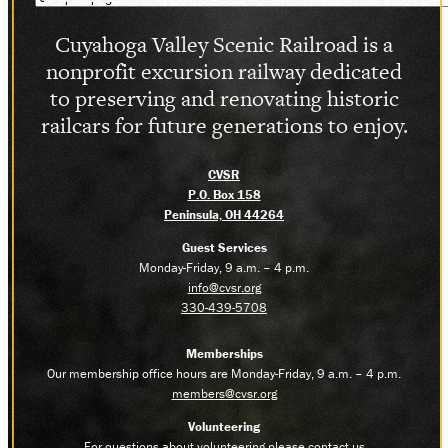
Cuyahoga Valley Scenic Railroad is a
nonprofit excursion railway dedicated
to preserving and renovating historic
railcars for future generations to enjoy.
CVSR
P.O. Box 158
Peninsula, OH 44264
Guest Services
Monday-Friday, 9 a.m. – 4 p.m.
info@cvsr.org
330-439-5708
Memberships
Our membership office hours are Monday-Friday, 9 a.m. – 4 p.m.
members@cvsr.org
Volunteering
For questions about volunteering please contact us