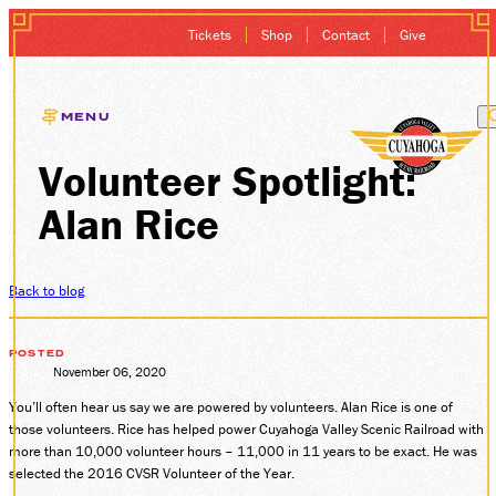
Tickets
Shop
Contact
Give
MENU
Volunteer Spotlight:
EXCURSIONS
Alan Rice
GIFT CARDS
MEMBERSHIP
Back to blog
GROUP SALES
POSTED
November 06, 2020
You’ll often hear us say we are powered by volunteers. Alan Rice is one of
PLAN YOUR VISI
those volunteers. Rice has helped power Cuyahoga Valley Scenic Railroad with
more than 10,000 volunteer hours – 11,000 in 11 years to be exact. He was
HISTORY
selected the 2016 CVSR Volunteer of the Year.