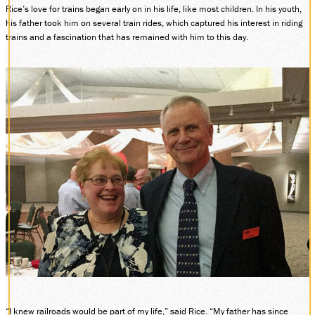
Rice’s love for trains began early on in his life, like most children. In his youth,
DONATE
his father took him on several train rides, which captured his interest in riding
trains and a fascination that has remained with him to this day.
ABOUT
SUPPORT CVSR
SHOP
GUEST SERVICES
Monday-Friday, 9 a.m. – 4 p.m.
info@cvsr.org
330-439-5708
VOLUNTEERING
For questions about volunteering
please contact us.
volunteer@cvsr.org
234-759-0091
MEMBERSHIPS
Our membership office hours are
Monday-Friday, 9 a.m. – 4 p.m.
members@cvsr.org
“I knew railroads would be part of my life,” said Rice. “My father has since
234-759-0093