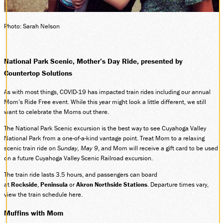
SOCIAL MEDIA
Facebook
Photo: Sarah Nelson
Instagram
LinkedIn
National Park Scenic, Mother’s Day Ride, presented by
Countertop Solutions
As with most things, COVID-19 has impacted train rides including our annual
Mom’s Ride Free event. While this year might look a little different, we still
want to celebrate the Moms out there.
The National Park Scenic excursion is the best way to see Cuyahoga Valley
National Park from a one-of-a-kind vantage point. Treat Mom to a relaxing
scenic train ride on
Sunday, May 9
, and Mom will receive a gift card to be used
on a future Cuyahoga Valley Scenic Railroad excursion.
The train ride lasts 3.5 hours, and passengers can board
at
Rockside
,
Peninsula
or
Akron Northside Stations
. Departure times vary,
view the train schedule here.
Muffins with Mom