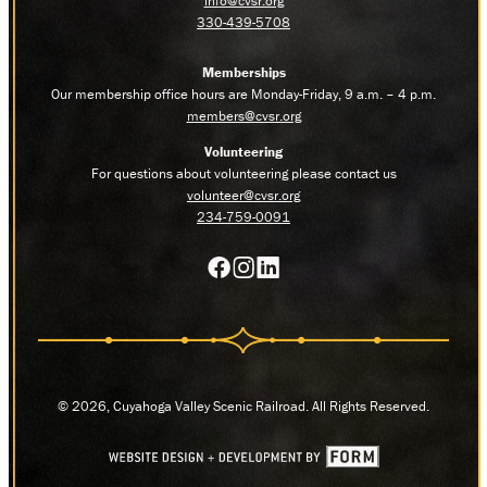
info@cvsr.org
330-439-5708
Memberships
Our membership office hours are Monday-Friday, 9 a.m. – 4 p.m.
members@cvsr.org
Volunteering
For questions about volunteering please contact us
volunteer@cvsr.org
234-759-0091
© 2026, Cuyahoga Valley Scenic Railroad. All Rights Reserved.