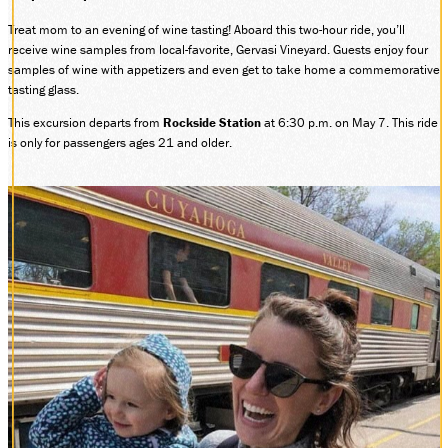
Treat mom to an evening of wine tasting! Aboard this two-hour ride, you’ll
receive wine samples from local-favorite, Gervasi Vineyard. Guests enjoy four
samples of wine with appetizers and even get to take home a commemorative
tasting glass.
This excursion departs from
Rockside Station
at 6:30 p.m. on May 7. This ride
is only for passengers ages 21 and older.