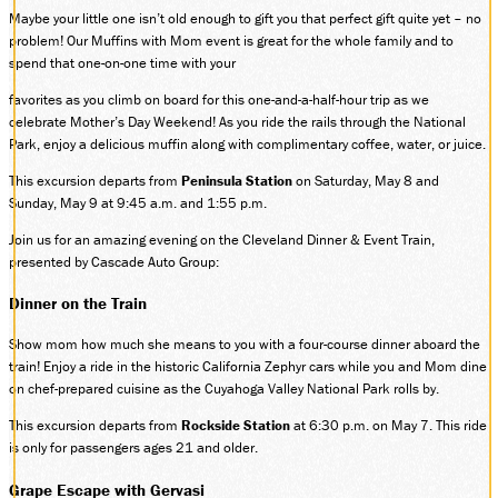
Maybe your little one isn’t old enough to gift you that perfect gift quite yet – no
problem! Our Muffins with Mom event is great for the whole family and to
spend that one-on-one time with your
favorites as you climb on board for this one-and-a-half-hour trip as we
celebrate Mother’s Day Weekend! As you ride the rails through the National
Park, enjoy a delicious muffin along with complimentary coffee, water, or juice.
This excursion departs from
Peninsula Station
on Saturday, May 8 and
Sunday, May 9 at 9:45 a.m. and 1:55 p.m.
Join us for an amazing evening on the Cleveland Dinner & Event Train,
presented by Cascade Auto Group:
Dinner on the Train
Show mom how much she means to you with a four-course dinner aboard the
train! Enjoy a ride in the historic California Zephyr cars while you and Mom dine
on chef-prepared cuisine as the Cuyahoga Valley National Park rolls by.
This excursion departs from
Rockside Station
at 6:30 p.m. on May 7. This ride
is only for passengers ages 21 and older.
Grape Escape with Gervasi