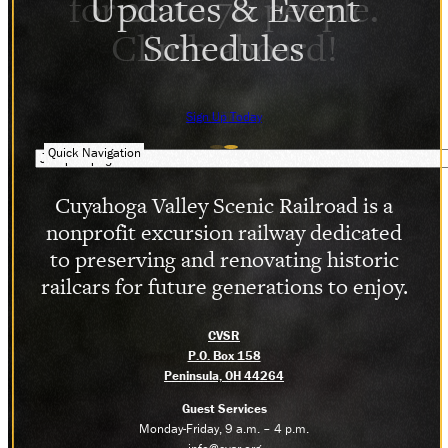
Updates & Event
Schedules
Sign Up Today
Quick Navigation
Cuyahoga Valley Scenic Railroad is a
nonprofit excursion railway dedicated
to preserving and renovating historic
railcars for future generations to enjoy.
CVSR
P.O. Box 158
Peninsula, OH 44264
Guest Services
Monday-Friday, 9 a.m. – 4 p.m.