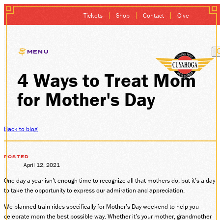
Tickets
Shop
Contact
Give
MENU
4 Ways to Treat Mom
EXCURSIONS
for Mother's Day
GIFT CARDS
MEMBERSHIP
Back to blog
GROUP SALES
POSTED
April 12, 2021
One day a year isn’t enough time to recognize all that mothers do, but it’s a day
PLAN YOUR VISI
to take the opportunity to express our admiration and appreciation.
We planned train rides specifically for Mother’s Day weekend to help you
HISTORY
celebrate mom the best possible way. Whether it’s your mother, grandmother