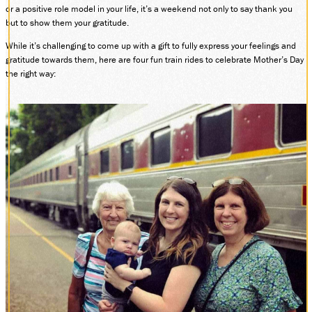
or a positive role model in your life, it’s a weekend not only to say thank you
DONATE
but to show them your gratitude.
While it’s challenging to come up with a gift to fully express your feelings and
gratitude towards them, here are four fun train rides to celebrate Mother’s Day
the right way:
ABOUT
SUPPORT CVSR
SHOP
GUEST SERVICES
Monday-Friday, 9 a.m. – 4 p.m.
info@cvsr.org
330-439-5708
VOLUNTEERING
For questions about volunteering
please contact us.
volunteer@cvsr.org
234-759-0091
MEMBERSHIPS
Our membership office hours are
Monday-Friday, 9 a.m. – 4 p.m.
members@cvsr.org
234-759-0093