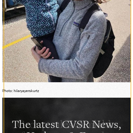
Photo: hilaryayerskurtz
The latest CVSR News,