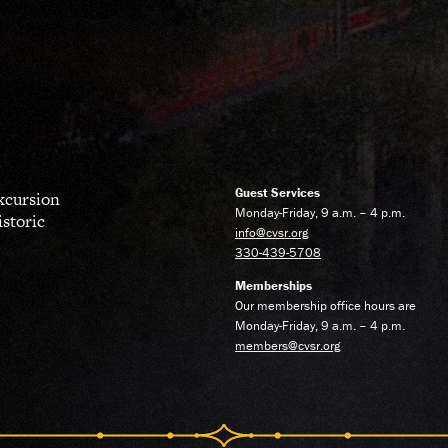
Guest Services
excursion
Monday-Friday, 9 a.m. – 4 p.m.
istoric
info@cvsr.org
330-439-5708
Memberships
Our membership office hours are
Monday-Friday, 9 a.m. – 4 p.m.
members@cvsr.org