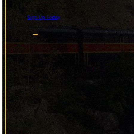
HISTOR
DONAT
Sign Up Today