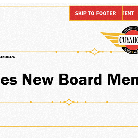
SKIP TO MAIN CONTENT
SKIP TO FOOTER
EMBERS
IONS
es New Board Me
ARDS
SHIP