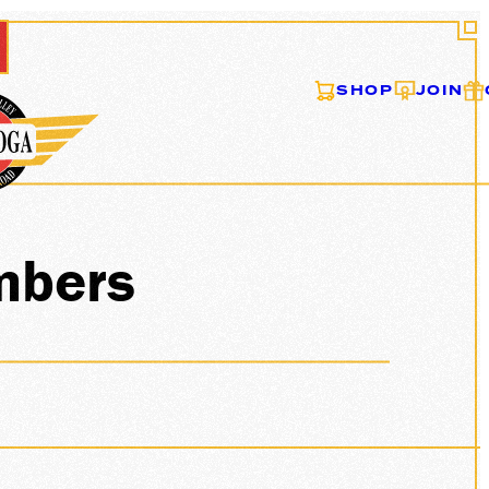
SHOP
JOIN
mbers