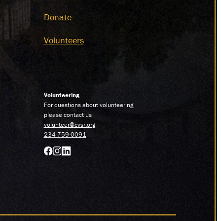
Donate
Volunteers
Volunteering
For questions about volunteering
please contact us
volunteer@cvsr.org
234-759-0091