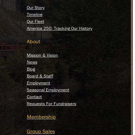
Our Story
Timeline
Our Fleet
America 250: Tracking Our History
About
Mission & Vision
News
Blog
Board & Staff
Employment
Seasonal Employment
Contact
Requests For Fundraisers
Membership
Group Sales