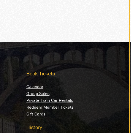
Book Tickets
Calendar
Group Sales
Private Train Car Rentals
Redeem Member Tickets
Gift Cards
History