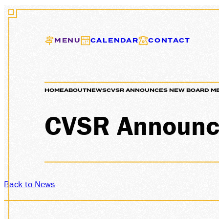
MENU
CALENDAR
CONTACT
HOME
ABOUT
NEWS
CVSR ANNOUNCES NEW BOARD M
EXCURS
CVSR Announc
GIFT C
Back to News
MEMBER