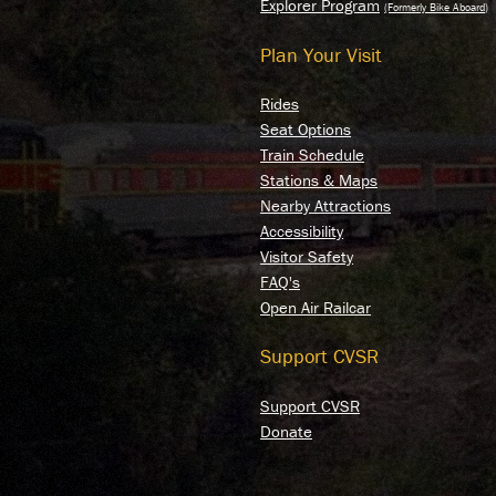
Y
Explorer Program
Plan Your Visit
E
Rides
Seat Options
Train Schedule
Stations & Maps
Nearby Attractions
Accessibility
Visitor Safety
FAQ's
Open Air Railcar
Support CVSR
Support CVSR
Donate