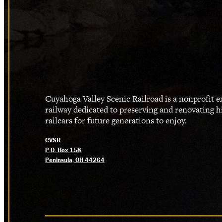
Cuyahoga Valley Scenic Railroad is a nonprofit 
railway dedicated to preserving and renovating h
railcars for future generations to enjoy.
CVSR
P.O. Box 158
Peninsula, OH 44264