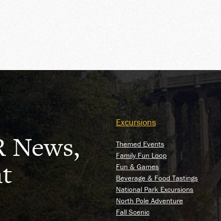
OUR
Excursions
R News,
Themed Events
Family Fun Loop
t
Fun & Games
Beverage & Food Tastings
National Park Excursions
North Pole Adventure
Fall Scenic