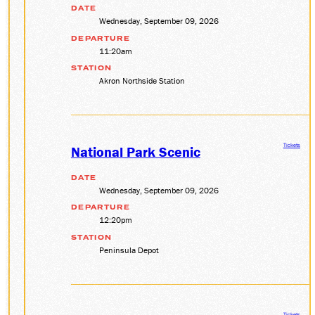
DATE
Wednesday, September 09, 2026
DEPARTURE
11:20am
STATION
Akron Northside Station
Tickets
National Park Scenic
DATE
Wednesday, September 09, 2026
DEPARTURE
12:20pm
STATION
Peninsula Depot
Tickets