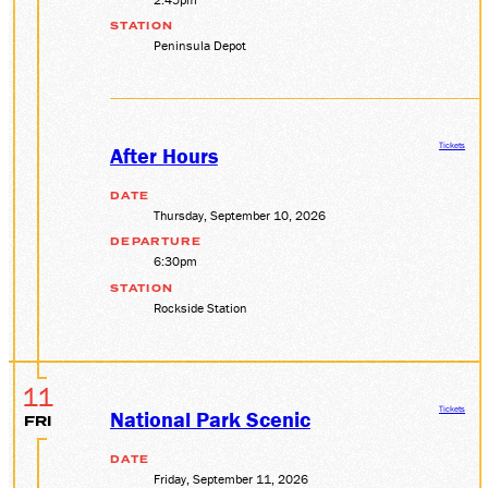
STATION
Peninsula Depot
Tickets
After Hours
DATE
Thursday, September 10, 2026
DEPARTURE
6:30pm
STATION
Rockside Station
11
Tickets
National Park Scenic
FRI
DATE
Friday, September 11, 2026