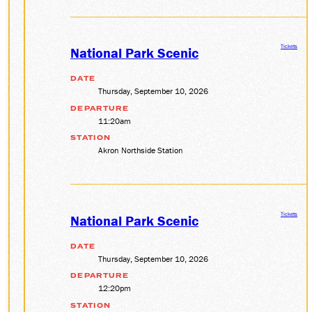
Tickets
National Park Scenic
DATE
Thursday, September 10, 2026
DEPARTURE
11:20am
STATION
Akron Northside Station
Tickets
National Park Scenic
DATE
Thursday, September 10, 2026
DEPARTURE
12:20pm
STATION