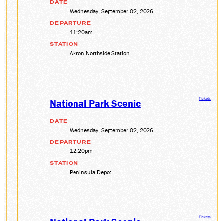
DATE
Wednesday, September 02, 2026
SOCIAL MEDIA
Facebook
DEPARTURE
11:20am
Instagram
LinkedIn
STATION
Akron Northside Station
Tickets
National Park Scenic
DATE
Wednesday, September 02, 2026
DEPARTURE
12:20pm
STATION
Peninsula Depot
Tickets