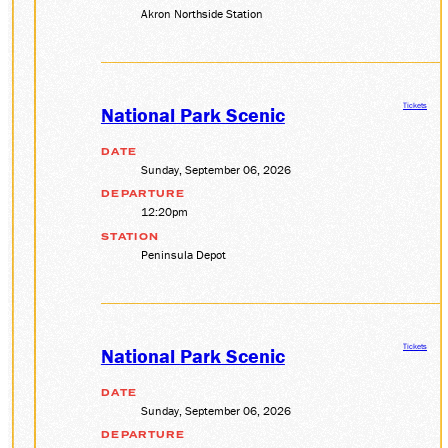
Akron Northside Station
Tickets
National Park Scenic
DATE
Sunday, September 06, 2026
DEPARTURE
12:20pm
STATION
Peninsula Depot
Tickets
National Park Scenic
DATE
Sunday, September 06, 2026
DEPARTURE