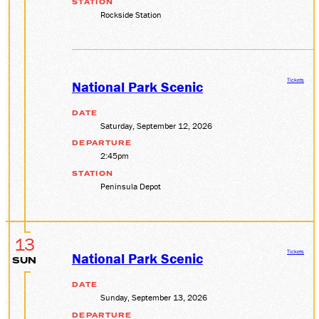
STATION
Rockside Station
Tickets
National Park Scenic
DATE
Saturday, September 12, 2026
DEPARTURE
2:45pm
STATION
Peninsula Depot
13
Tickets
National Park Scenic
SUN
DATE
Sunday, September 13, 2026
DEPARTURE