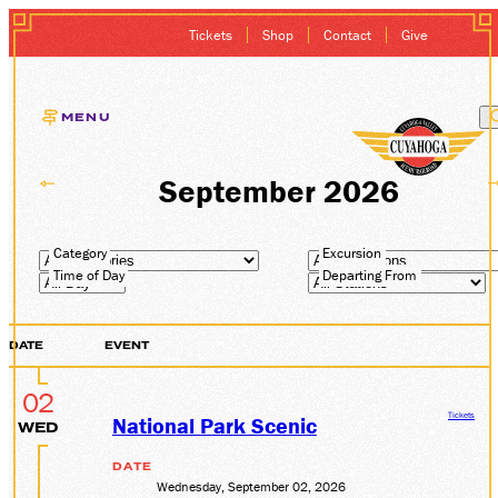
Tickets
Shop
Contact
Give
MENU
EXCURSIONS
September 2026
GIFT CARDS
Category
Excursion
Time of Day
Departing From
MEMBERSHIP
DATE
EVENT
GROUP SALES
02
PLAN YOUR VISI
Tickets
National Park Scenic
WED
DATE
HISTORY
Wednesday, September 02, 2026