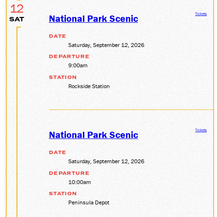
12
Tickets
National Park Scenic
SAT
DATE
Saturday, September 12, 2026
DEPARTURE
9:00am
STATION
Rockside Station
Tickets
National Park Scenic
DATE
Saturday, September 12, 2026
DEPARTURE
10:00am
STATION
Peninsula Depot