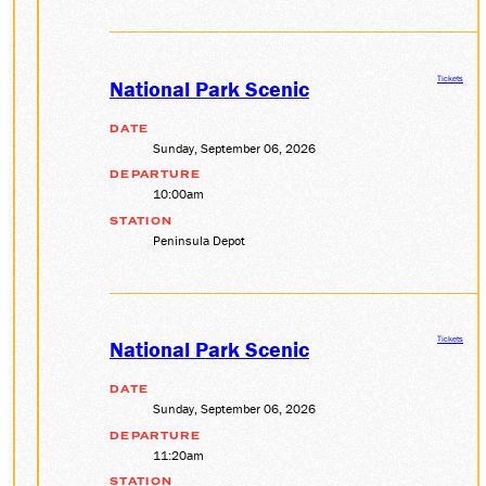
Tickets
National Park Scenic
DATE
Sunday, September 06, 2026
DEPARTURE
10:00am
STATION
Peninsula Depot
Tickets
National Park Scenic
DATE
Sunday, September 06, 2026
DEPARTURE
11:20am
STATION