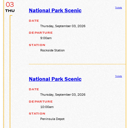
03
Tickets
National Park Scenic
THU
DATE
Thursday, September 03, 2026
DEPARTURE
9:00am
STATION
Rockside Station
Tickets
National Park Scenic
DATE
Thursday, September 03, 2026
DEPARTURE
10:00am
STATION
Peninsula Depot