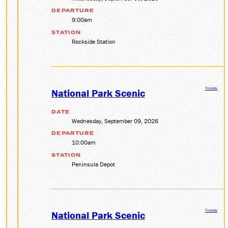
DEPARTURE
9:00am
STATION
Rockside Station
Tickets
National Park Scenic
DATE
Wednesday, September 09, 2026
DEPARTURE
10:00am
STATION
Peninsula Depot
Tickets
National Park Scenic