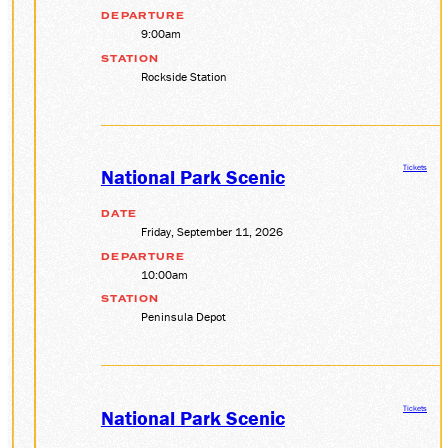
DEPARTURE
9:00am
STATION
Rockside Station
Tickets
National Park Scenic
DATE
Friday, September 11, 2026
DEPARTURE
10:00am
STATION
Peninsula Depot
Tickets
National Park Scenic