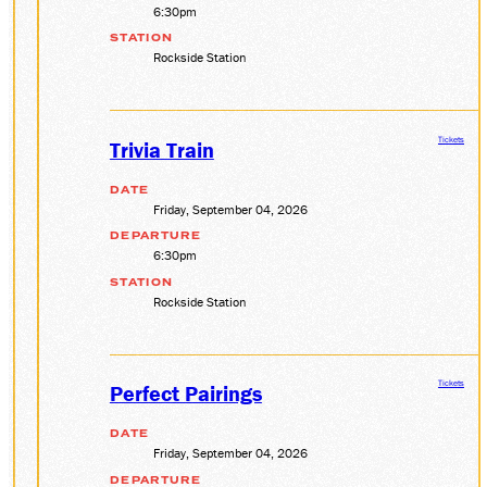
6:30pm
STATION
Rockside Station
Tickets
Trivia Train
DATE
Friday, September 04, 2026
DEPARTURE
6:30pm
STATION
Rockside Station
Tickets
Perfect Pairings
DATE
Friday, September 04, 2026
DEPARTURE