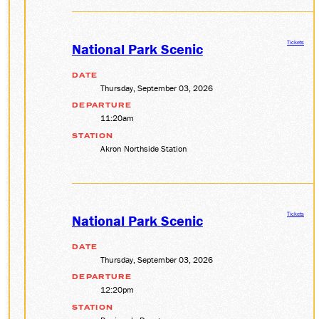
Tickets
National Park Scenic
DATE
Thursday, September 03, 2026
DEPARTURE
11:20am
STATION
Akron Northside Station
Tickets
National Park Scenic
DATE
Thursday, September 03, 2026
DEPARTURE
12:20pm
STATION