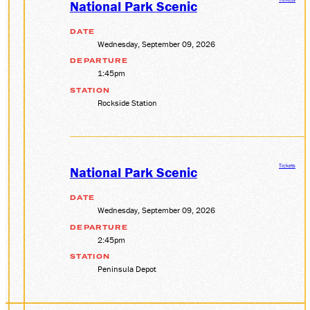
National Park Scenic
DATE
Wednesday, September 09, 2026
DEPARTURE
1:45pm
STATION
Rockside Station
Tickets
National Park Scenic
DATE
Wednesday, September 09, 2026
DEPARTURE
2:45pm
STATION
Peninsula Depot