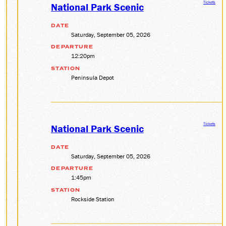
Tickets
National Park Scenic
DATE
Saturday, September 05, 2026
DEPARTURE
12:20pm
STATION
Peninsula Depot
Tickets
National Park Scenic
DATE
Saturday, September 05, 2026
DEPARTURE
1:45pm
STATION
Rockside Station