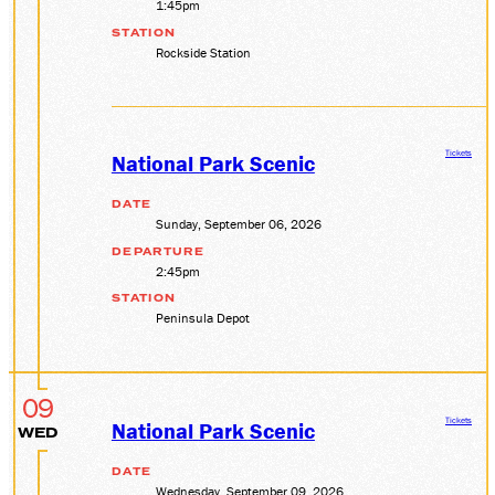
1:45pm
STATION
Rockside Station
Tickets
National Park Scenic
DATE
Sunday, September 06, 2026
DEPARTURE
2:45pm
STATION
Peninsula Depot
09
Tickets
National Park Scenic
WED
DATE
Wednesday, September 09, 2026