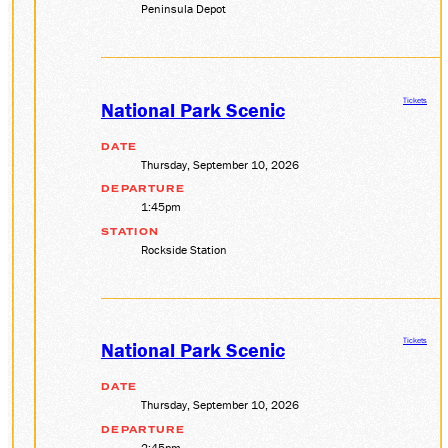
Peninsula Depot
Tickets
National Park Scenic
DATE
Thursday, September 10, 2026
DEPARTURE
1:45pm
STATION
Rockside Station
Tickets
National Park Scenic
DATE
Thursday, September 10, 2026
DEPARTURE
2:45pm