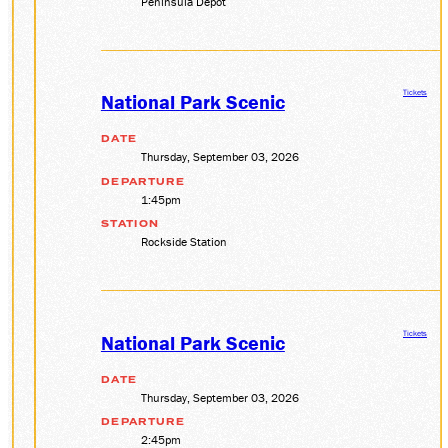
Peninsula Depot
Tickets
National Park Scenic
DATE
Thursday, September 03, 2026
DEPARTURE
1:45pm
STATION
Rockside Station
Tickets
National Park Scenic
DATE
Thursday, September 03, 2026
DEPARTURE
2:45pm