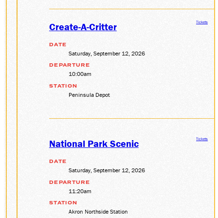
Tickets
Create-A-Critter
DATE
Saturday, September 12, 2026
DEPARTURE
10:00am
STATION
Peninsula Depot
Tickets
National Park Scenic
DATE
Saturday, September 12, 2026
DEPARTURE
11:20am
STATION
Akron Northside Station