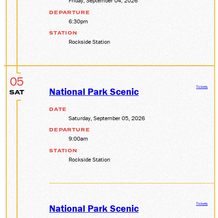
Friday, September 04, 2026
DEPARTURE
6:30pm
STATION
Rockside Station
05
Tickets
National Park Scenic
SAT
DATE
Saturday, September 05, 2026
DEPARTURE
9:00am
STATION
Rockside Station
Tickets
National Park Scenic