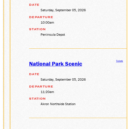
DATE
Saturday, September 05, 2026
DEPARTURE
10:00am
STATION
Peninsula Depot
Tickets
National Park Scenic
DATE
Saturday, September 05, 2026
DEPARTURE
11:20am
STATION
Akron Northside Station