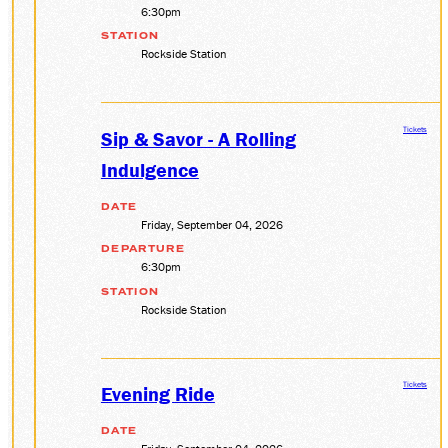
6:30pm
STATION
Rockside Station
Tickets
Sip & Savor - A Rolling
Indulgence
DATE
Friday, September 04, 2026
DEPARTURE
6:30pm
STATION
Rockside Station
Tickets
Evening Ride
DATE