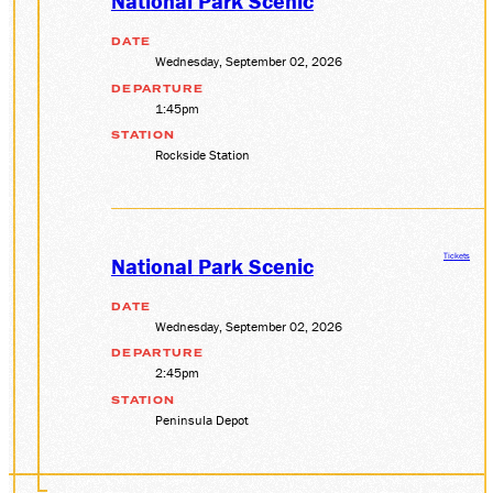
National Park Scenic
DATE
Wednesday, September 02, 2026
DEPARTURE
1:45pm
STATION
Rockside Station
Tickets
National Park Scenic
DATE
Wednesday, September 02, 2026
DEPARTURE
2:45pm
STATION
Peninsula Depot