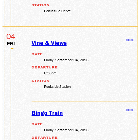
STATION
Peninsula Depot
04
Tickets
Vine & Views
FRI
DATE
Friday, September 04, 2026
DEPARTURE
6:30pm
STATION
Rockside Station
Tickets
Bingo Train
DATE
Friday, September 04, 2026
DEPARTURE