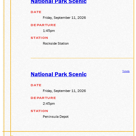
National Park Scenic
DATE
Friday, September 11, 2026
DEPARTURE
1:45pm
STATION
Rockside Station
Tickets
National Park Scenic
DATE
Friday, September 11, 2026
DEPARTURE
2:45pm
STATION
Peninsula Depot