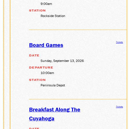
9:00am
STATION
Rockside Station
Tickets
Board Games
DATE
Sunday, September 13, 2026
DEPARTURE
10:00am
STATION
Peninsula Depot
Tickets
Breakfast Along The
Cuyahoga