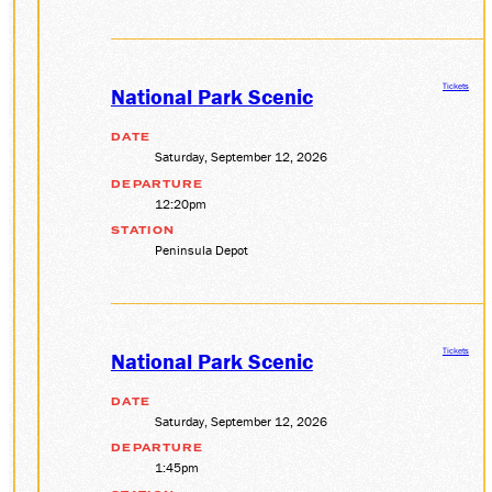
Tickets
National Park Scenic
DATE
Saturday, September 12, 2026
DEPARTURE
12:20pm
STATION
Peninsula Depot
Tickets
National Park Scenic
DATE
Saturday, September 12, 2026
DEPARTURE
1:45pm