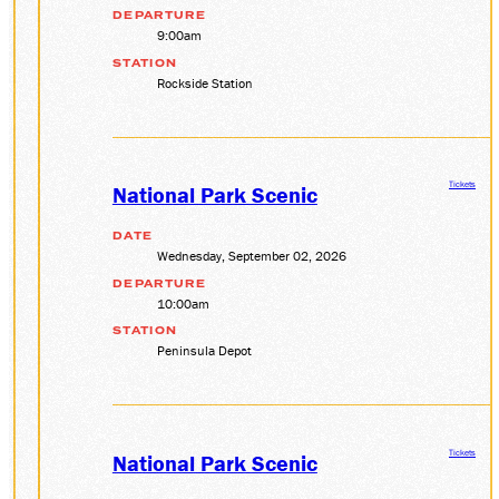
DEPARTURE
DONATE
9:00am
STATION
Rockside Station
ABOUT
SUPPORT CVSR
SHOP
Tickets
National Park Scenic
GUEST SERVICES
Monday-Friday, 9 a.m. – 4 p.m.
DATE
info@cvsr.org
Wednesday, September 02, 2026
330-439-5708
DEPARTURE
VOLUNTEERING
10:00am
For questions about volunteering
STATION
please contact us.
Peninsula Depot
volunteer@cvsr.org
234-759-0091
MEMBERSHIPS
Our membership office hours are
Tickets
Monday-Friday, 9 a.m. – 4 p.m.
National Park Scenic
members@cvsr.org
234-759-0093