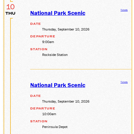
10
Tickets
National Park Scenic
THU
DATE
Thursday, September 10, 2026
DEPARTURE
9:00am
STATION
Rockside Station
Tickets
National Park Scenic
DATE
Thursday, September 10, 2026
DEPARTURE
10:00am
STATION
Peninsula Depot