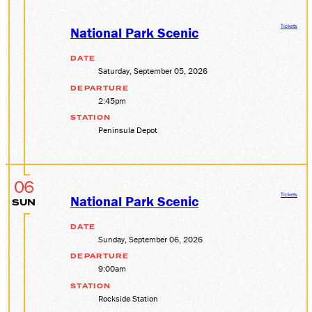
Tickets
National Park Scenic
DATE
Saturday, September 05, 2026
DEPARTURE
2:45pm
STATION
Peninsula Depot
06
Tickets
National Park Scenic
SUN
DATE
Sunday, September 06, 2026
DEPARTURE
9:00am
STATION
Rockside Station