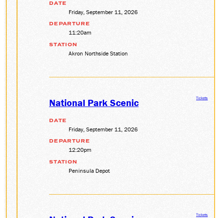
DATE
Friday, September 11, 2026
DEPARTURE
11:20am
STATION
Akron Northside Station
Tickets
National Park Scenic
DATE
Friday, September 11, 2026
DEPARTURE
12:20pm
STATION
Peninsula Depot
Tickets