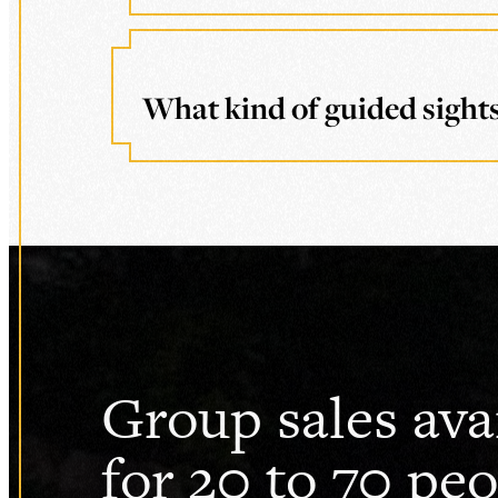
What kind of guided sights
Group sales ava
for 20 to 70 peo