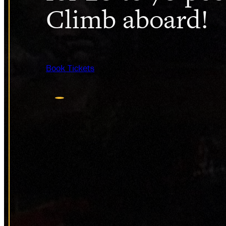
Climb aboard!
Book Tickets