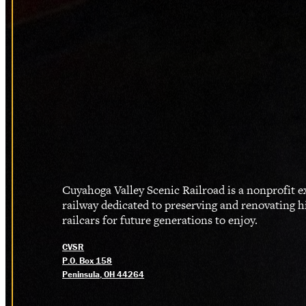
Cuyahoga Valley Scenic Railroad is a nonprofit 
railway dedicated to preserving and renovating h
railcars for future generations to enjoy.
CVSR
P.O. Box 158
Peninsula, OH 44264