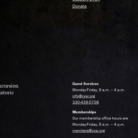
Donate
Guest Services
excursion
Monday-Friday, 9 a.m. – 4 p.m.
istoric
info@cvsr.org
330-439-5708
Memberships
Our membership office hours are
Monday-Friday, 9 a.m. – 4 p.m.
members@cvsr.org