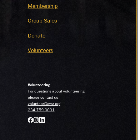
Membership
Group Sales
Donate
Volunteers
Volunteering
For questions about volunteering
please contact us
volunteer@cvsr.org
234-759-0091