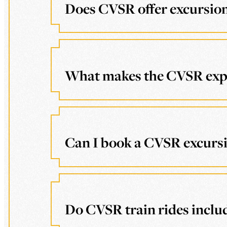
Does CVSR offer excursions
What makes the CVSR exper
Can I book a CVSR excursio
Do CVSR train rides includ