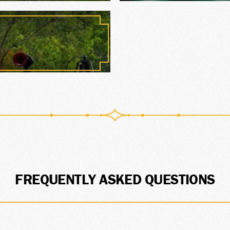
ORY
TE
FREQUENTLY ASKED QUESTIONS