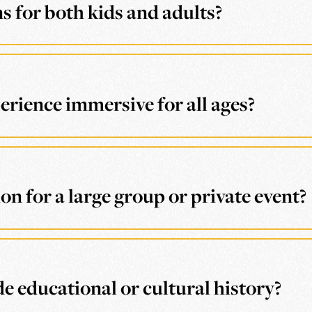
 for both kids and adults?
ience immersive for all ages?
n for a large group or private event?
e educational or cultural history?