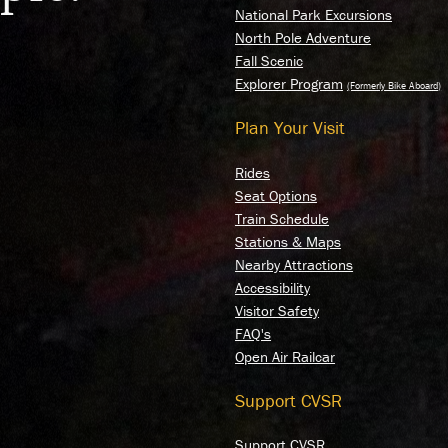
National Park Excursions
North Pole Adventure
Fall Scenic
Explorer Program
Plan Your Visit
Rides
Seat Options
Train Schedule
Stations & Maps
Nearby Attractions
Accessibility
Visitor Safety
FAQ's
Open Air Railcar
Support CVSR
Support CVSR