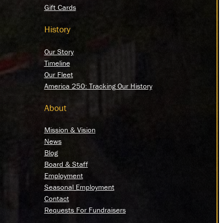
Gift Cards
History
Our Story
Timeline
Our Fleet
America 250: Tracking Our History
About
Mission & Vision
News
Blog
Board & Staff
Employment
Seasonal Employment
Contact
Requests For Fundraisers