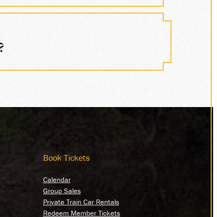
?
Book Tickets
Calendar
Group Sales
Private Train Car Rentals
Redeem Member Tickets