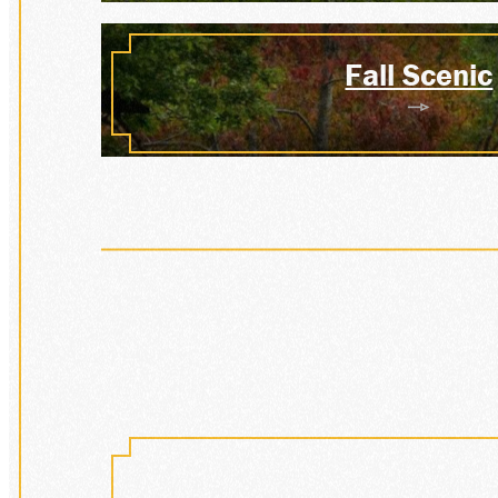
VISIT
Fall Scenic
HIST
DONA