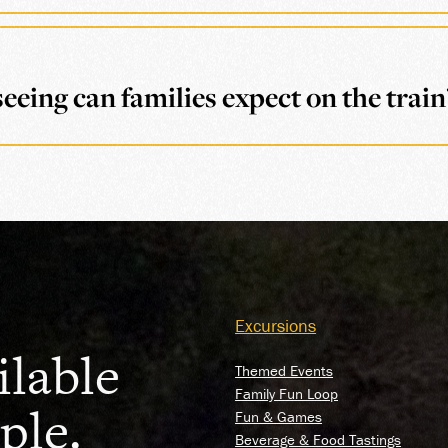
eeing can families expect on the train
Excursions
ilable
Themed Events
Family Fun Loop
ple.
Fun & Games
Beverage & Food Tastings