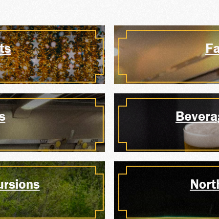
ERSHI
ts
Fa
P SALE
s
Bevera
 YOUR
ursions
Nort