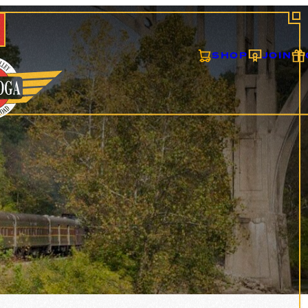
SHOP
JOIN
S