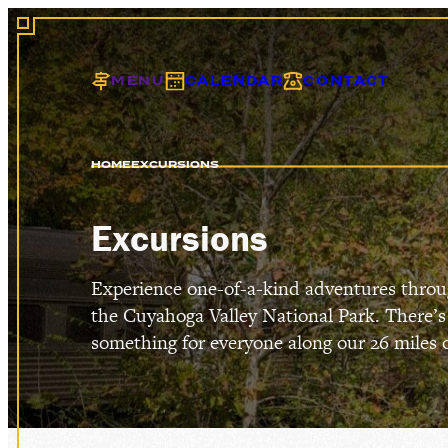
MENU
CALENDAR
CONTACT
HOME
EXCURSIONS
EXCU
Excursions
Experience one-of-a-kind adventures thro
the Cuyahoga Valley National Park. There’s
GIFT
something for everyone along our 26 miles of