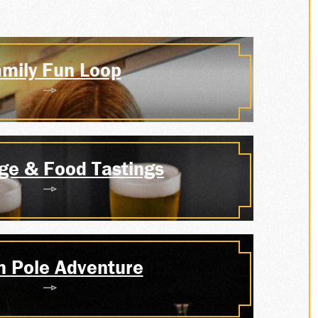
P
mily Fun Loop
S
ge & Food Tastings
h Pole Adventure