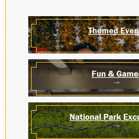
MEMB
Themed Even
GROU
Fun & Game
PLAN
National Park Exc