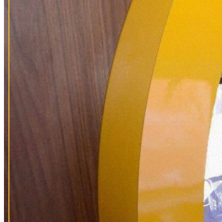
PLA
VISI
HIS