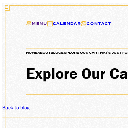
MENU
CALENDAR
CONTACT
HOME
ABOUT
BLOG
EXPLORE OUR CAR THAT'S JUST FO
EXC
Explore Our Car
Back to blog