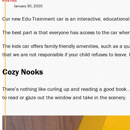
GIF
POSTED
January 30, 2020
Our new Edu-Trainment car is an interactive, educational an
MEM
The best part is that everyone has access to the car whe
The kids car offers family-friendly amenities, such as a 
that we are not responsible if your child refuses to leave.
Cozy Nooks
GRO
There’s nothing like curling up and reading a good book…o
to read or gaze out the window and take in the scenery.