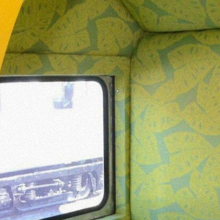
N YOU
T
TORY