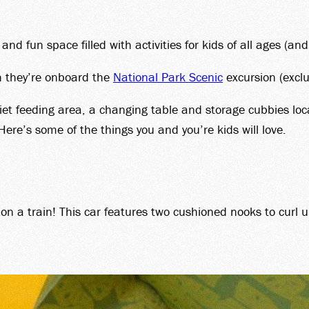
T CAR
d fun space filled with activities for kids of all ages (and
BERS
n they’re onboard the
National Park Scenic
excursion (excl
quiet feeding area, a changing table and storage cubbies lo
 Here’s some of the things you and you’re kids will love.
UP SA
n a train! This car features two cushioned nooks to curl u