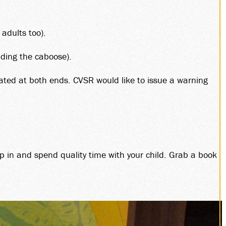
DS
 adults too).
HIP
uding the caboose).
cated at both ends. CVSR would like to issue a warning
LES
p in and spend quality time with your child. Grab a book