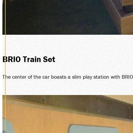
BRIO Train Set
The center of the car boasts a slim play station with BRI