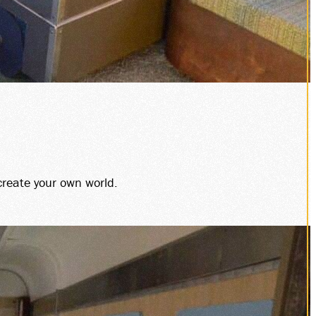
create your own world.