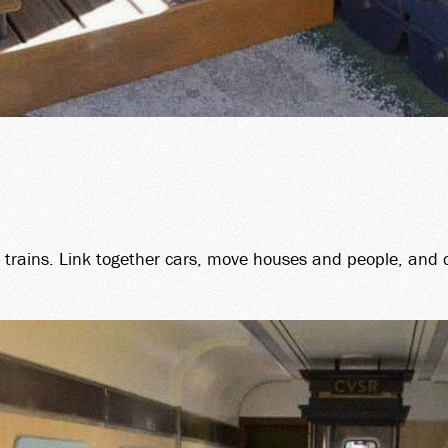
O trains. Link together cars, move houses and people, and 