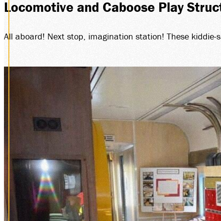
Locomotive and Caboose Play Struc
All aboard! Next stop, imagination station! These kiddie-