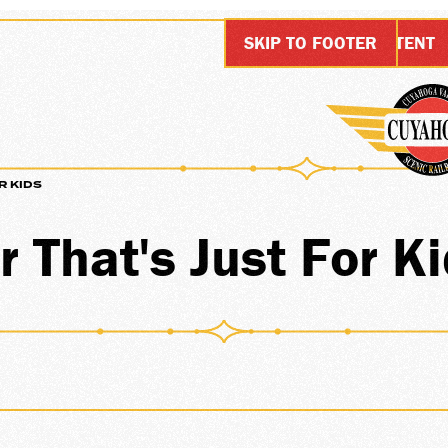
SKIP TO MAIN CONTENT
SKIP TO FOOTER
R KIDS
URSI
 That's Just For K