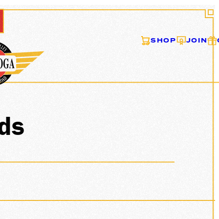
SHOP
JOIN
ONS
ids