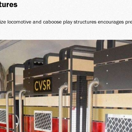
tures
size locomotive and caboose play structures encourages pre