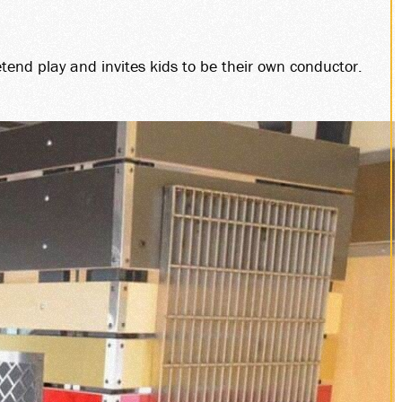
tend play and invites kids to be their own conductor.