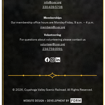
info@cvsr.org
330-439-5708
Memberships
Our membership office hours are Monday-Friday, 9 a.m. – 4 p.m.
members@cvsr.org
Volunteering
For questions about volunteering please contact us
volunteer@cvsr.org
234-759-0091
© 2026, Cuyahoga Valley Scenic Railroad. All Rights Reserved.