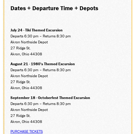
Dates + Departure Time + Depots
SOCIAL MEDIA
Facebook
Instagram
LinkedIn
July 24 - Tiki Themed Excursion
Departs 6:30 pm – Returns 8:30 pm
Akron Northside Depot
27 Ridge St.
Akron, Ohio 44308
August 21 - 1980's Themed Excursion
Departs 6:30 pm – Returns 8:30 pm
Akron Northside Depot
27 Ridge St.
Akron, Ohio 44308
September 18 - Octoberfest Themed Excursion
Departs 6:30 pm – Returns 8:30 pm
Akron Northside Depot
27 Ridge St.
Akron, Ohio 44308
PURCHASE TICKETS