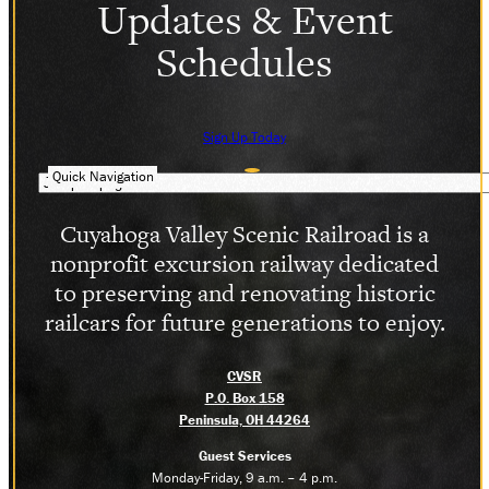
Updates & Event
Schedules
Sign Up Today
Quick Navigation
Cuyahoga Valley Scenic Railroad is a
nonprofit excursion railway dedicated
to preserving and renovating historic
railcars for future generations to enjoy.
CVSR
P.O. Box 158
Peninsula, OH 44264
Guest Services
Monday-Friday, 9 a.m. – 4 p.m.