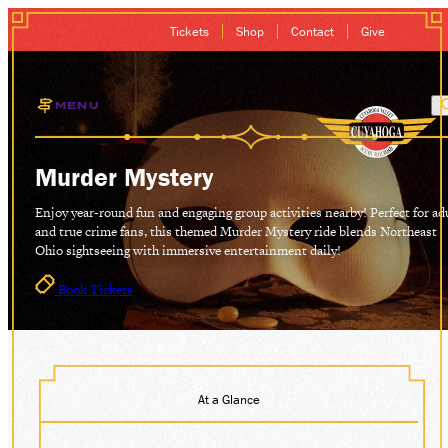
Tickets
Shop
Contact
Give
MENU
EXCURSIONS
Murder Mystery
GIFT CARDS
Enjoy year-round fun and engaging group activities nearby! Perfect for ad
and true crime fans, this themed Murder Mystery ride blends Northeast
Ohio sightseeing with immersive entertainment daily!
MEMBERSHIP
Book Tickets
GROUP SALES
PLAN YOUR VISI
At a Glance
HISTORY