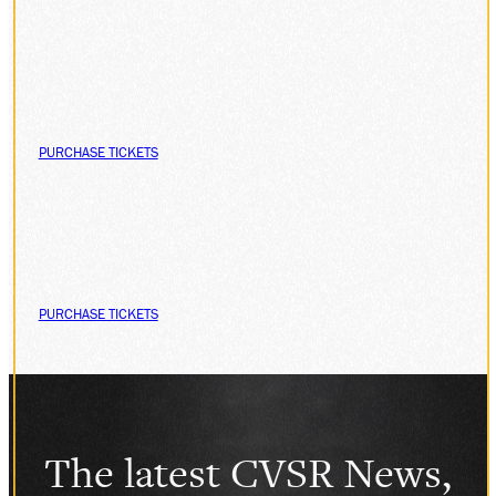
PURCHASE TICKETS
PURCHASE TICKETS
The latest CVSR News,