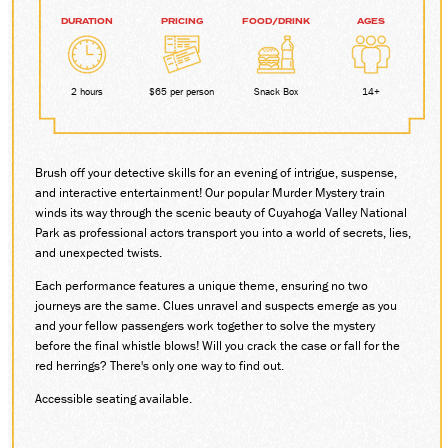
DURATION
PRICING
FOOD/DRINK
AGES
DONATE
2 hours
$65 per person
Snack Box
14+
ABOUT
SUPPORT CVSR
SHOP
Brush off your detective skills for an evening of intrigue, suspense,
GUEST SERVICES
and interactive entertainment! Our popular Murder Mystery train
Monday-Friday, 9 a.m. – 4 p.m.
winds its way through the scenic beauty of Cuyahoga Valley National
info@cvsr.org
Park as professional actors transport you into a world of secrets, lies,
330-439-5708
and unexpected twists.
VOLUNTEERING
Each performance features a unique theme, ensuring no two
For questions about volunteering
journeys are the same. Clues unravel and suspects emerge as you
please contact us.
volunteer@cvsr.org
and your fellow passengers work together to solve the mystery
234-759-0091
before the final whistle blows! Will you crack the case or fall for the
red herrings? There's only one way to find out.
MEMBERSHIPS
Our membership office hours are
Accessible seating available.
Monday-Friday, 9 a.m. – 4 p.m.
members@cvsr.org
234-759-0093